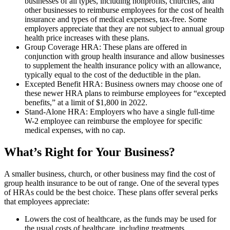
businesses of all types, including nonprofits, churches, and
other businesses to reimburse employees for the cost of health
insurance and types of medical expenses, tax-free. Some
employers appreciate that they are not subject to annual group
health price increases with these plans.
Group Coverage HRA: These plans are offered in
conjunction with group health insurance and allow businesses
to supplement the health insurance policy with an allowance,
typically equal to the cost of the deductible in the plan.
Excepted Benefit HRA: Business owners may choose one of
these newer HRA plans to reimburse employees for “excepted
benefits,” at a limit of $1,800 in 2022.
Stand-Alone HRA: Employers who have a single full-time
W-2 employee can reimburse the employee for specific
medical expenses, with no cap.
What’s Right for Your Business?
A smaller business, church, or other business may find the cost of
group health insurance to be out of range. One of the several types
of HRAs could be the best choice. These plans offer several perks
that employees appreciate:
Lowers the cost of healthcare, as the funds may be used for
the usual costs of healthcare, including treatments,