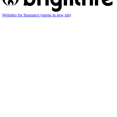
Websites for Insurance
(opens in new tab)