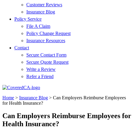
Customer Reviews
Insurance Blog
Policy Service
File A Claim
Policy Change Request
Insurance Resources
Contact
Secure Contact Form
Secure Quote Request
Write a Review
Refer a Friend
Home
>
Insurance Blog
>
Can Employers Reimburse Employees
for Health Insurance?
Can Employers Reimburse Employees for
Health Insurance?