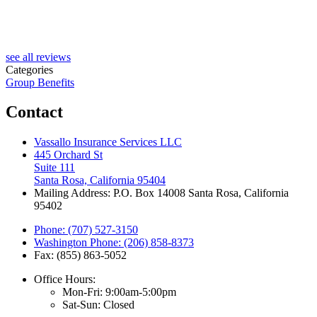
see all reviews
Categories
Group Benefits
Contact
Vassallo Insurance Services LLC
445 Orchard St
Suite 111
Santa Rosa, California 95404
Mailing Address: P.O. Box 14008 Santa Rosa, California
95402
Phone: (707) 527-3150
Washington Phone: (206) 858-8373
Fax: (855) 863-5052
Office Hours:
Mon-Fri: 9:00am-5:00pm
Sat-Sun: Closed