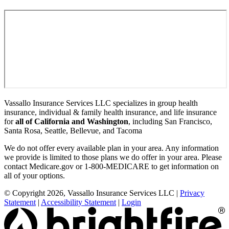
Vassallo Insurance Services LLC specializes in group health
insurance, individual & family health insurance, and life insurance
for
all of California and Washington
, including San Francisco,
Santa Rosa, Seattle, Bellevue, and Tacoma
We do not offer every available plan in your area. Any information
we provide is limited to those plans we do offer in your area. Please
contact Medicare.gov or 1-800-MEDICARE to get information on
all of your options.
© Copyright 2026, Vassallo Insurance Services LLC
|
Privacy
Statement
|
Accessibility Statement
|
Login