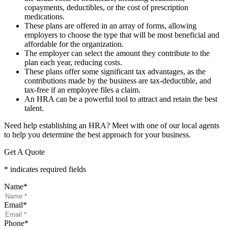
copayments, deductibles, or the cost of prescription
medications.
These plans are offered in an array of forms, allowing
employers to choose the type that will be most beneficial and
affordable for the organization.
The employer can select the amount they contribute to the
plan each year, reducing costs.
These plans offer some significant tax advantages, as the
contributions made by the business are tax-deductible, and
tax-free if an employee files a claim.
An HRA can be a powerful tool to attract and retain the best
talent.
Need help establishing an HRA? Meet with one of our local agents
to help you determine the best approach for your business.
Get A Quote
* indicates required fields
Name
*
Email
*
Phone
*