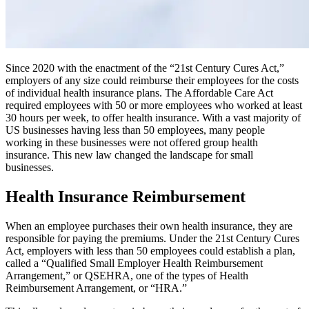
Since 2020 with the enactment of the “21st Century Cures Act,”
employers of any size could reimburse their employees for the costs
of individual health insurance plans. The Affordable Care Act
required employees with 50 or more employees who worked at least
30 hours per week, to offer health insurance. With a vast majority of
US businesses having less than 50 employees, many people
working in these businesses were not offered group health
insurance. This new law changed the landscape for small
businesses.
Health Insurance Reimbursement
When an employee purchases their own health insurance, they are
responsible for paying the premiums. Under the 21st Century Cures
Act, employers with less than 50 employees could establish a plan,
called a “Qualified Small Employer Health Reimbursement
Arrangement,” or QSEHRA, one of the types of Health
Reimbursement Arrangement, or “HRA.”