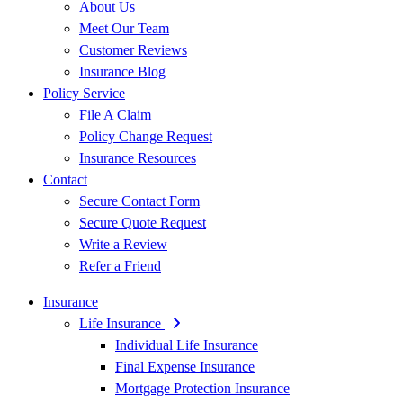
About Us
Meet Our Team
Customer Reviews
Insurance Blog
Policy Service
File A Claim
Policy Change Request
Insurance Resources
Contact
Secure Contact Form
Secure Quote Request
Write a Review
Refer a Friend
Insurance
Life Insurance
Individual Life Insurance
Final Expense Insurance
Mortgage Protection Insurance