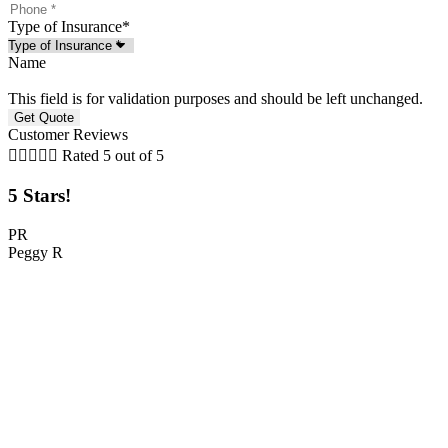
Type of Insurance
*
Name
This field is for validation purposes and should be left unchanged.
Customer Reviews





Rated 5 out of 5
5 Stars!
PR
Peggy R
C