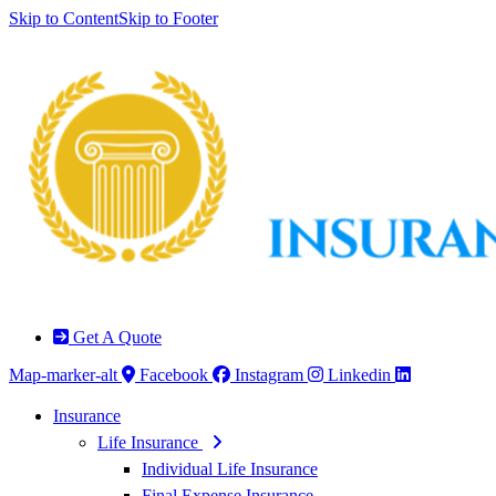
Skip to Content
Skip to Footer
Get A Quote
Map-marker-alt
Facebook
Instagram
Linkedin
Insurance
Life Insurance
Individual Life Insurance
Final Expense Insurance