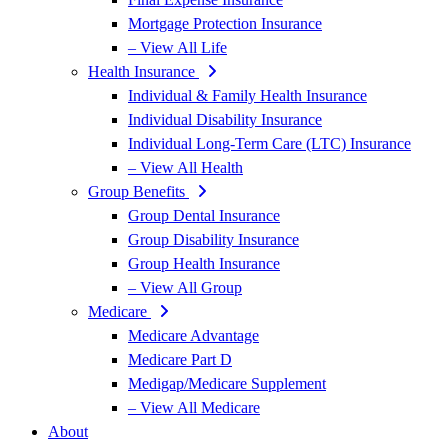
Mortgage Protection Insurance
– View All Life
Health Insurance
Individual & Family Health Insurance
Individual Disability Insurance
Individual Long-Term Care (LTC) Insurance
– View All Health
Group Benefits
Group Dental Insurance
Group Disability Insurance
Group Health Insurance
– View All Group
Medicare
Medicare Advantage
Medicare Part D
Medigap/Medicare Supplement
– View All Medicare
About