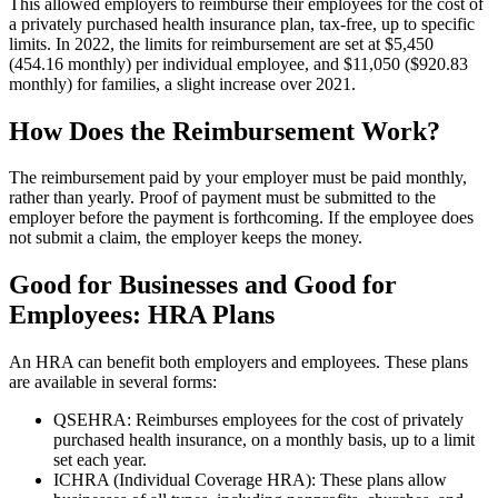
This allowed employers to reimburse their employees for the cost of
a privately purchased health insurance plan, tax-free, up to specific
limits. In 2022, the limits for reimbursement are set at $5,450
(454.16 monthly) per individual employee, and $11,050 ($920.83
monthly) for families, a slight increase over 2021.
How Does the Reimbursement Work?
The reimbursement paid by your employer must be paid monthly,
rather than yearly. Proof of payment must be submitted to the
employer before the payment is forthcoming. If the employee does
not submit a claim, the employer keeps the money.
Good for Businesses and Good for
Employees: HRA Plans
An HRA can benefit both employers and employees. These plans
are available in several forms:
QSEHRA: Reimburses employees for the cost of privately
purchased health insurance, on a monthly basis, up to a limit
set each year.
ICHRA (Individual Coverage HRA): These plans allow