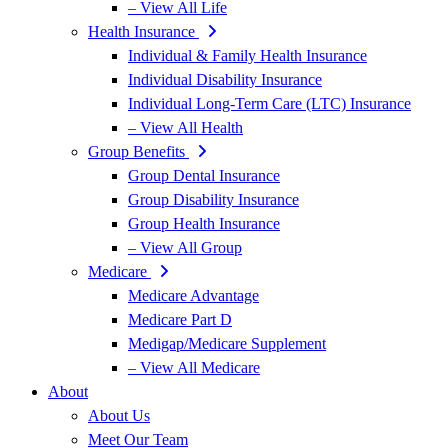
– View All Life
Health Insurance
Individual & Family Health Insurance
Individual Disability Insurance
Individual Long-Term Care (LTC) Insurance
– View All Health
Group Benefits
Group Dental Insurance
Group Disability Insurance
Group Health Insurance
– View All Group
Medicare
Medicare Advantage
Medicare Part D
Medigap/Medicare Supplement
– View All Medicare
About
About Us
Meet Our Team