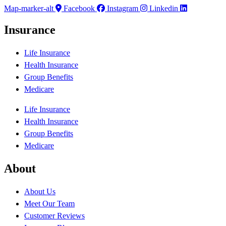
Map-marker-alt
Facebook
Instagram
Linkedin
Insurance
Life Insurance
Health Insurance
Group Benefits
Medicare
Life Insurance
Health Insurance
Group Benefits
Medicare
About
About Us
Meet Our Team
Customer Reviews