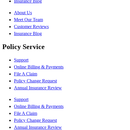
Insurance Blog
About Us
Meet Our Team
Customer Reviews
Insurance Blog
Policy Service
Support
Online Billing & Payments
File A Claim
Policy Change Request
Annual Insurance Review
Support
Online Billing & Payments
File A Claim
Policy Change Request
Annual Insurance Review