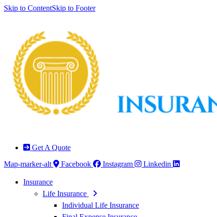
Skip to Content
Skip to Footer
Get A Quote
Map-marker-alt
Facebook
Instagram
Linkedin
Insurance
Life Insurance
Individual Life Insurance
Final Expense Insurance