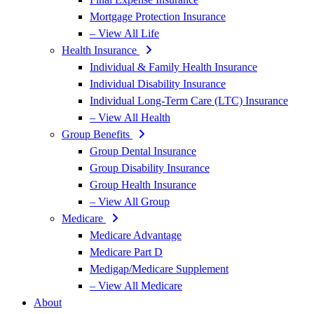
Mortgage Protection Insurance
– View All Life
Health Insurance
Individual & Family Health Insurance
Individual Disability Insurance
Individual Long-Term Care (LTC) Insurance
– View All Health
Group Benefits
Group Dental Insurance
Group Disability Insurance
Group Health Insurance
– View All Group
Medicare
Medicare Advantage
Medicare Part D
Medigap/Medicare Supplement
– View All Medicare
About