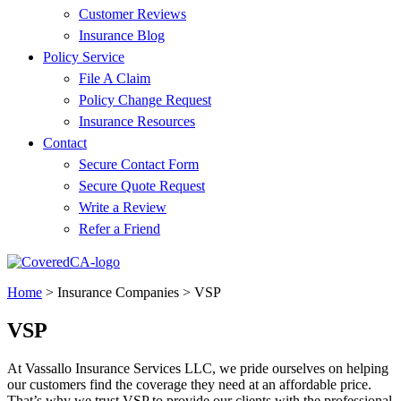
Customer Reviews
Insurance Blog
Policy Service
File A Claim
Policy Change Request
Insurance Resources
Contact
Secure Contact Form
Secure Quote Request
Write a Review
Refer a Friend
Home
>
Insurance Companies
>
VSP
VSP
At Vassallo Insurance Services LLC, we pride ourselves on helping
our customers find the coverage they need at an affordable price.
That’s why we trust VSP to provide our clients with the professional