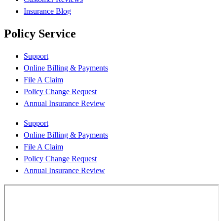
Insurance Blog
Policy Service
Support
Online Billing & Payments
File A Claim
Policy Change Request
Annual Insurance Review
Support
Online Billing & Payments
File A Claim
Policy Change Request
Annual Insurance Review