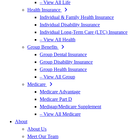
– View All Life
Health Insurance
Individual & Family Health Insurance
Individual Disability Insurance
Individual Long-Term Care (LTC) Insurance
– View All Health
Group Benefits
Group Dental Insurance
Group Disability Insurance
Group Health Insurance
– View All Group
Medicare
Medicare Advantage
Medicare Part D
Medigap/Medicare Supplement
– View All Medicare
About
About Us
Meet Our Team