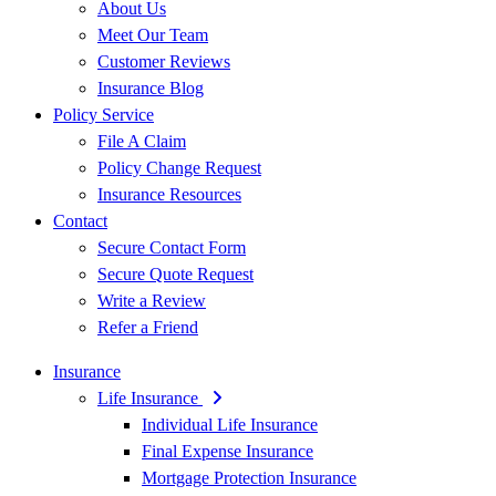
About Us
Meet Our Team
Customer Reviews
Insurance Blog
Policy Service
File A Claim
Policy Change Request
Insurance Resources
Contact
Secure Contact Form
Secure Quote Request
Write a Review
Refer a Friend
Insurance
Life Insurance
Individual Life Insurance
Final Expense Insurance
Mortgage Protection Insurance