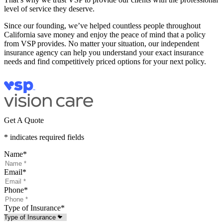
level of service they deserve.
Since our founding, we’ve helped countless people throughout
California save money and enjoy the peace of mind that a policy
from VSP provides. No matter your situation, our independent
insurance agency can help you understand your exact insurance
needs and find competitively priced options for your next policy.
Get A Quote
* indicates required fields
Name
*
Email
*
Phone
*
Type of Insurance
*