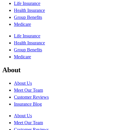
Life Insurance
Health Insurance
Group Benefits
Medicare
Life Insurance
Health Insurance
Group Benefits
Medicare
About
About Us
Meet Our Team
Customer Reviews
Insurance Blog
About Us
Meet Our Team
Customer Reviews