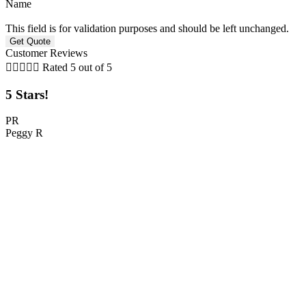
Name
This field is for validation purposes and should be left unchanged.
Customer Reviews





Rated 5 out of 5
5 Stars!
PR
Peggy R
C