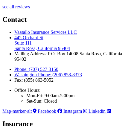
see all reviews
Contact
Vassallo Insurance Services LLC
445 Orchard St
Suite 111
Santa Rosa, California 95404
Mailing Address: P.O. Box 14008 Santa Rosa, California
95402
Phone: (707) 527-3150
Washington Phone: (206) 858-8373
Fax: (855) 863-5052
Office Hours:
Mon-Fri: 9:00am-5:00pm
Sat-Sun: Closed
Map-marker-alt
Facebook
Instagram
Linkedin
Insurance