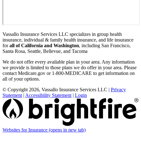
Vassallo Insurance Services LLC specializes in group health
insurance, individual & family health insurance, and life insurance
for
all of California and Washington
, including San Francisco,
Santa Rosa, Seattle, Bellevue, and Tacoma
We do not offer every available plan in your area. Any information
we provide is limited to those plans we do offer in your area. Please
contact Medicare.gov or 1-800-MEDICARE to get information on
all of your options.
© Copyright 2026, Vassallo Insurance Services LLC
|
Privacy
Statement
|
Accessibility Statement
|
Login
Websites for Insurance
(opens in new tab)