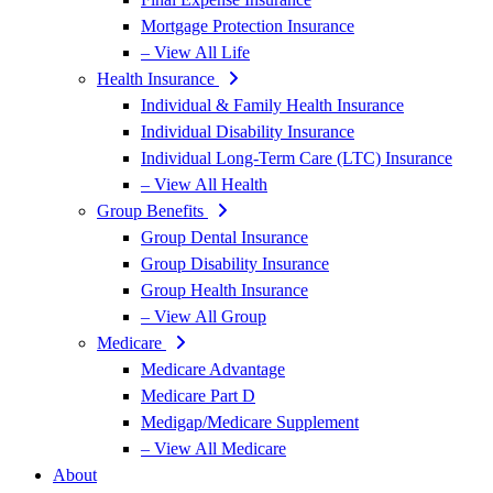
Mortgage Protection Insurance
– View All Life
Health Insurance
Individual & Family Health Insurance
Individual Disability Insurance
Individual Long-Term Care (LTC) Insurance
– View All Health
Group Benefits
Group Dental Insurance
Group Disability Insurance
Group Health Insurance
– View All Group
Medicare
Medicare Advantage
Medicare Part D
Medigap/Medicare Supplement
– View All Medicare
About