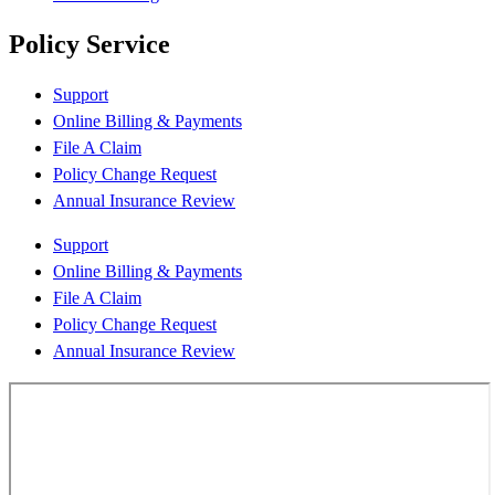
Policy Service
Support
Online Billing & Payments
File A Claim
Policy Change Request
Annual Insurance Review
Support
Online Billing & Payments
File A Claim
Policy Change Request
Annual Insurance Review