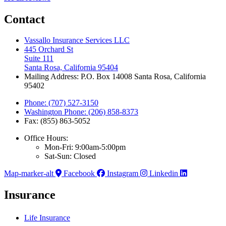
Contact
Vassallo Insurance Services LLC
445 Orchard St
Suite 111
Santa Rosa, California 95404
Mailing Address: P.O. Box 14008 Santa Rosa, California
95402
Phone: (707) 527-3150
Washington Phone: (206) 858-8373
Fax: (855) 863-5052
Office Hours:
Mon-Fri: 9:00am-5:00pm
Sat-Sun: Closed
Map-marker-alt
Facebook
Instagram
Linkedin
Insurance
Life Insurance