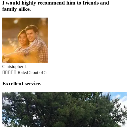
I would highly recommend him to friends and
family alike.
Christopher L





Rated 5 out of 5
Excellent service.