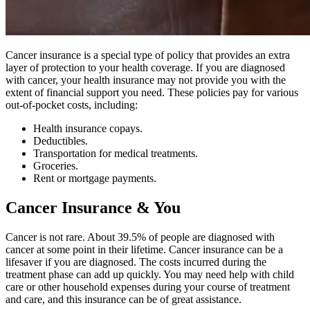
Cancer insurance is a special type of policy that provides an extra
layer of protection to your health coverage. If you are diagnosed
with cancer, your health insurance may not provide you with the
extent of financial support you need. These policies pay for various
out-of-pocket costs, including:
Health insurance copays.
Deductibles.
Transportation for medical treatments.
Groceries.
Rent or mortgage payments.
Cancer Insurance & You
Cancer is not rare. About 39.5% of people are diagnosed with
cancer at some point in their lifetime. Cancer insurance can be a
lifesaver if you are diagnosed. The costs incurred during the
treatment phase can add up quickly. You may need help with child
care or other household expenses during your course of treatment
and care, and this insurance can be of great assistance.