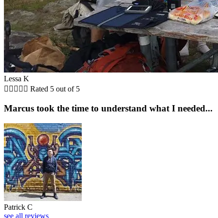
Lessa K





Rated 5 out of 5
Marcus took the time to understand what I needed...
Patrick C
see all reviews