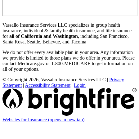
Vassallo Insurance Services LLC specializes in group health
insurance, individual & family health insurance, and life insurance
for
all of California and Washington
, including San Francisco,
Santa Rosa, Seattle, Bellevue, and Tacoma
We do not offer every available plan in your area. Any information
we provide is limited to those plans we do offer in your area. Please
contact Medicare.gov or 1-800-MEDICARE to get information on
all of your options.
© Copyright 2026, Vassallo Insurance Services LLC
|
Privacy
Statement
|
Accessibility Statement
|
Login
Websites for Insurance
(opens in new tab)