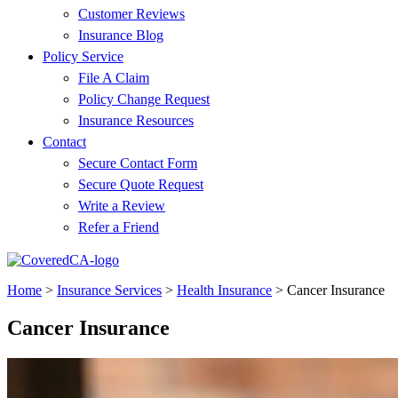
Customer Reviews
Insurance Blog
Policy Service
File A Claim
Policy Change Request
Insurance Resources
Contact
Secure Contact Form
Secure Quote Request
Write a Review
Refer a Friend
Home
>
Insurance Services
>
Health Insurance
>
Cancer Insurance
Cancer Insurance