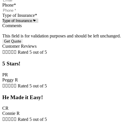
Phone
*
Type of Insurance
*
Comments
This field is for validation purposes and should be left unchanged.
Customer Reviews





Rated 5 out of 5
5 Stars!
PR
Peggy R





Rated 5 out of 5
He Made it Easy!
CR
Connie R





Rated 5 out of 5