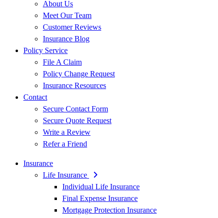
About Us
Meet Our Team
Customer Reviews
Insurance Blog
Policy Service
File A Claim
Policy Change Request
Insurance Resources
Contact
Secure Contact Form
Secure Quote Request
Write a Review
Refer a Friend
Insurance
Life Insurance
Individual Life Insurance
Final Expense Insurance
Mortgage Protection Insurance