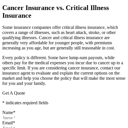
Cancer Insurance vs. Critical Illness
Insurance
Some insurance companies offer critical illness insurance, which
covers a range of illnesses, such as heart attack, stroke, or other
qualifying illnesses. Cancer and critical illness insurance are
generally very affordable for younger people, with premiums
increasing as you age, but are generally still reasonable in cost.
Every policy is different. Some have lump-sum payouts, while
others pay for the medical expenses you incur due to cancer up to a
specific limit. If you are considering cancer insurance, contact our
insurance agent to evaluate and explain the current options on the
market and help you choose the policy that will make the most sense
for you and your family.
Get A Quote
* indicates required fields
Name
*
Email
*