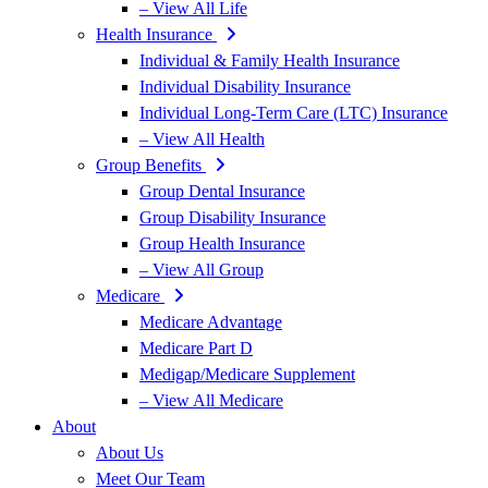
– View All Life
Health Insurance
Individual & Family Health Insurance
Individual Disability Insurance
Individual Long-Term Care (LTC) Insurance
– View All Health
Group Benefits
Group Dental Insurance
Group Disability Insurance
Group Health Insurance
– View All Group
Medicare
Medicare Advantage
Medicare Part D
Medigap/Medicare Supplement
– View All Medicare
About
About Us
Meet Our Team