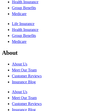
Health Insurance
Group Benefits
Medicare
Life Insurance
Health Insurance
Group Benefits
Medicare
About
About Us
Meet Our Team
Customer Reviews
Insurance Blog
About Us
Meet Our Team
Customer Reviews
Insurance Blog