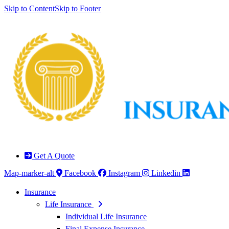
Skip to Content
Skip to Footer
Get A Quote
Map-marker-alt
Facebook
Instagram
Linkedin
Insurance
Life Insurance
Individual Life Insurance
Final Expense Insurance